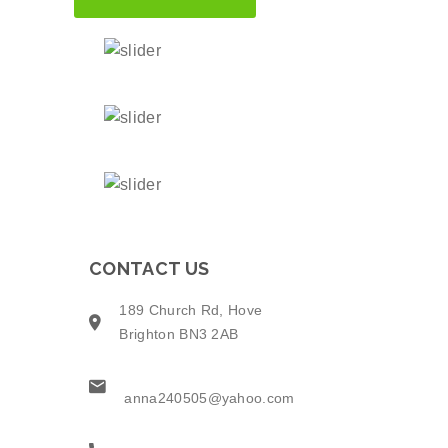
CONTACT US
189 Church Rd, Hove
Brighton BN3 2AB
anna240505@yahoo.com