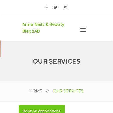
Anna Nails & Beauty
BN3 2AB
OUR SERVICES
HOME
//
OUR SERVICES
Book An Appointment