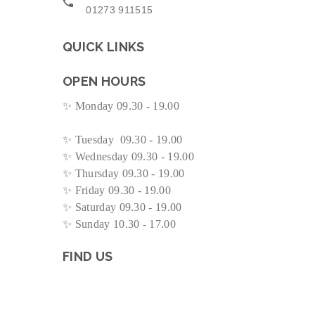
01273 911515
QUICK LINKS
OPEN HOURS
✨
Monday 09.30 - 19.00
✨
Tuesday 09.30 - 19.00
✨
Wednesday 09.30 - 19.00
✨
Thursday 09.30 - 19.00
✨
Friday 09.30 - 19.00
✨
Saturday 09.30 - 19.00
✨
Sunday 10.30 - 17.00
FIND US